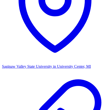
Saginaw Valley State University
in University Center, MI