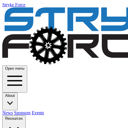
Stryke Force
Open menu
About
News
Sponsors
Events
Resources