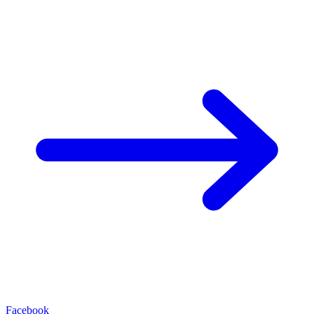
Facebook