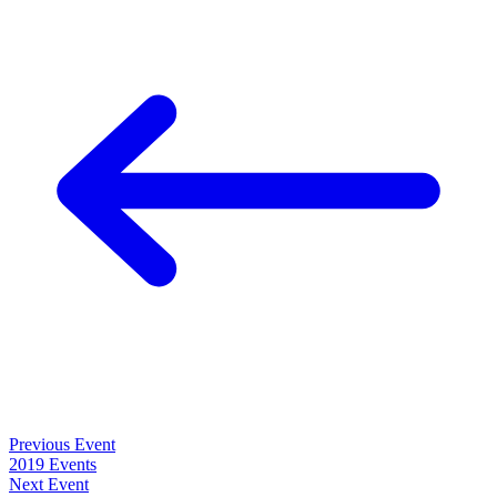
Previous Event
2019 Events
Next Event