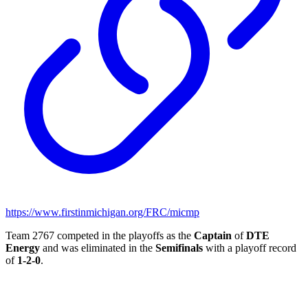
https://www.firstinmichigan.org/FRC/micmp
Team 2767 competed in the playoffs as the
Captain
of
DTE
Energy
and was eliminated in the
Semifinals
with a playoff record
of
1-2-0
.