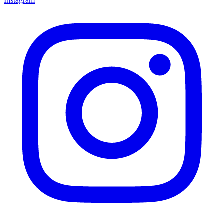
Instagram