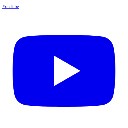
YouTube