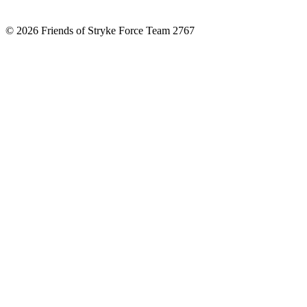
© 2026 Friends of Stryke Force Team 2767