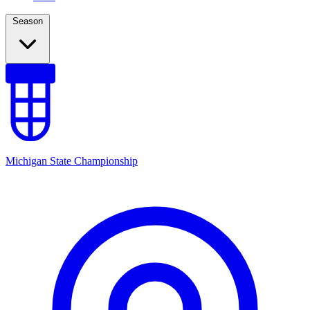
Season
Michigan State Championship