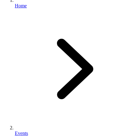
Home
Events