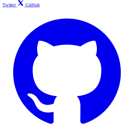
Twitter
GitHub