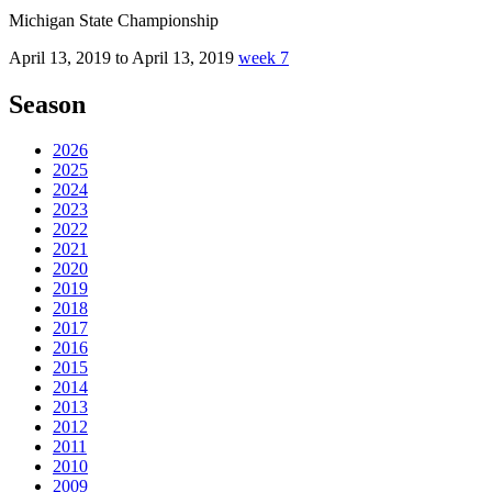
Michigan State Championship
April 13, 2019 to April 13, 2019
week 7
Season
2026
2025
2024
2023
2022
2021
2020
2019
2018
2017
2016
2015
2014
2013
2012
2011
2010
2009