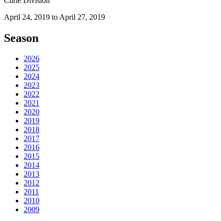
Curie Division
April 24, 2019 to April 27, 2019
Season
2026
2025
2024
2023
2022
2021
2020
2019
2018
2017
2016
2015
2014
2013
2012
2011
2010
2009