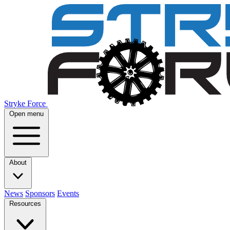
Stryke Force
Open menu
About
News
Sponsors
Events
Resources