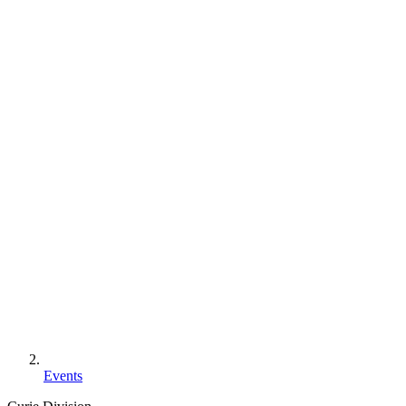
Events