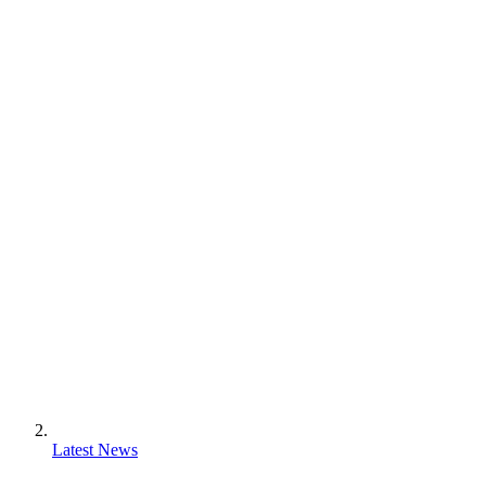
Latest News