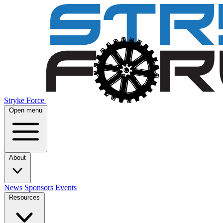
Stryke Force
Open menu
About
News
Sponsors
Events
Resources