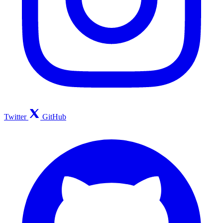
Twitter
GitHub