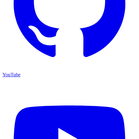
YouTube