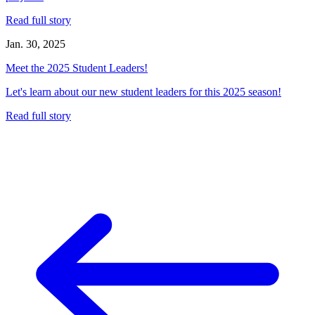
Read full story
Jan. 30, 2025
Meet the 2025 Student Leaders!
Let's learn about our new student leaders for this 2025 season!
Read full story