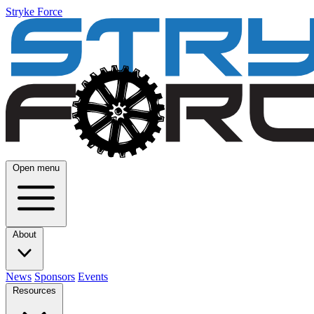
Stryke Force
Open menu
About
News
Sponsors
Events
Resources