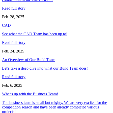
Read full story
Feb. 28, 2025
CAD
See what the CAD Team has been up to!
Read full story
Feb. 24, 2025
An Overview of Our Build Team
Let's take a deep dive into what our Build Team does!
Read full story
Feb. 6, 2025
What's up with the Business Team!
The business team is small but mighty. We are very excited for the
competition season and have been already completed various
projects!