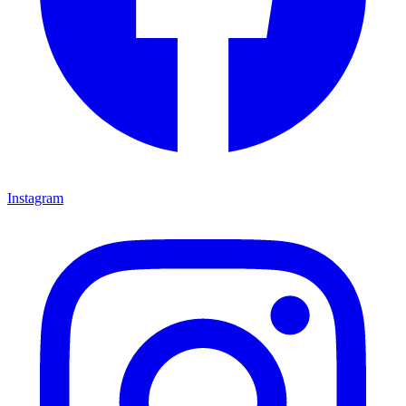
Instagram