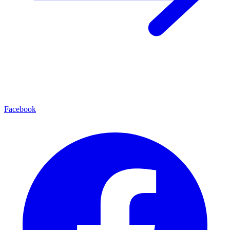
Facebook