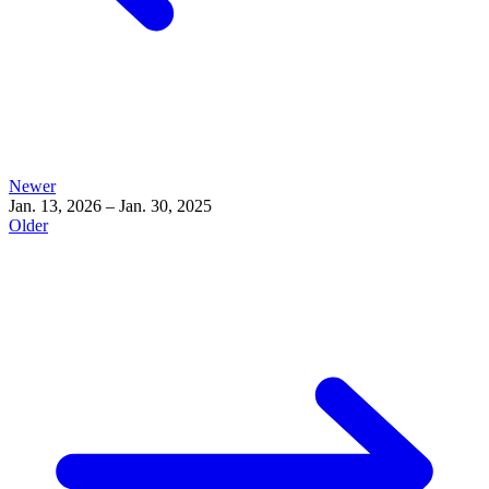
Newer
Jan. 13, 2026 – Jan. 30, 2025
Older