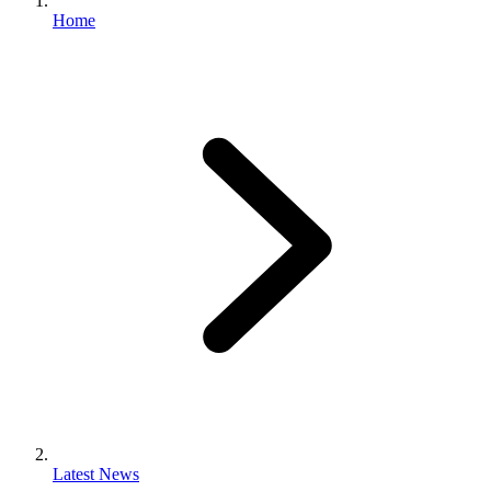
Home
Latest News