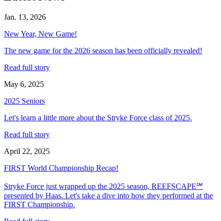
Jan. 13, 2026
New Year, New Game!
The new game for the 2026 season has been officially revealed!
Read full story
May 6, 2025
2025 Seniors
Let's learn a little more about the Stryke Force class of 2025.
Read full story
April 22, 2025
FIRST World Championship Recap!
Stryke Force just wrapped up the 2025 season, REEFSCAPE℠
presented by Haas. Let's take a dive into how they performed at the
FIRST Championship.