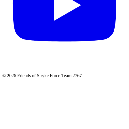
© 2026 Friends of Stryke Force Team 2767