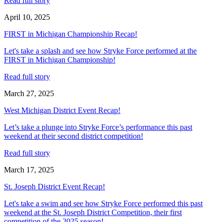
Read full story
April 10, 2025
FIRST in Michigan Championship Recap!
Let's take a splash and see how Stryke Force performed at the
FIRST in Michigan Championship!
Read full story
March 27, 2025
West Michigan District Event Recap!
Let’s take a plunge into Stryke Force’s performance this past
weekend at their second district competition!
Read full story
March 17, 2025
St. Joseph District Event Recap!
Let's take a swim and see how Stryke Force performed this past
weekend at the St. Joseph District Competition, their first
competition of the 2025 season!