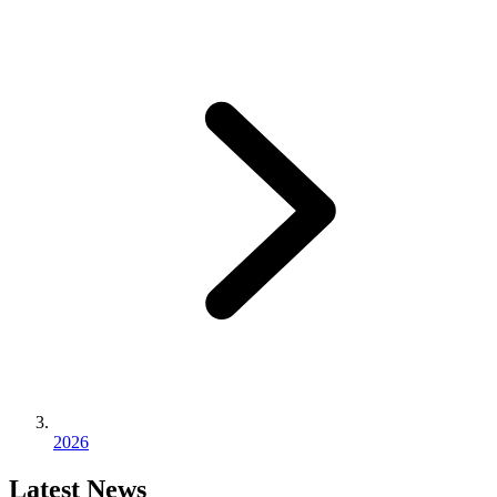
2026
Latest News