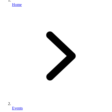
Home
Events