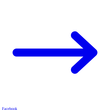
Facebook