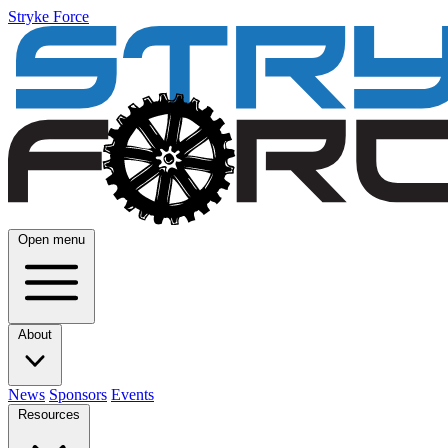
Stryke Force
Open menu
About
News
Sponsors
Events
Resources