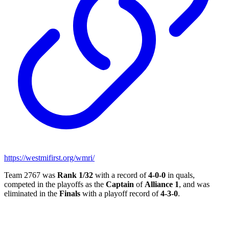
https://westmifirst.org/wmri/
Team 2767 was
Rank 1/32
with a record of
4-0-0
in quals,
competed in the playoffs as the
Captain
of
Alliance 1
, and was
eliminated in the
Finals
with a playoff record of
4-3-0
.