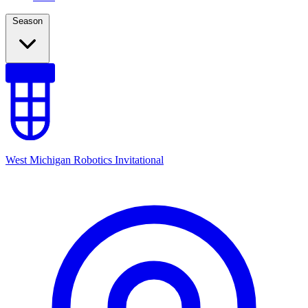
Season
West Michigan Robotics Invitational