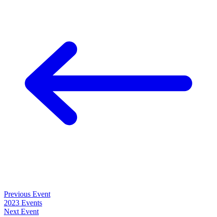
Previous Event
2023 Events
Next Event