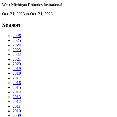
West Michigan Robotics Invitational
Oct. 21, 2023 to Oct. 21, 2023
Season
2026
2025
2024
2023
2022
2021
2020
2019
2018
2017
2016
2015
2014
2013
2012
2011
2010
2009