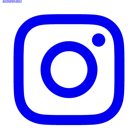
Instagram