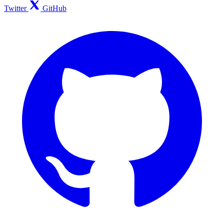
Twitter
GitHub