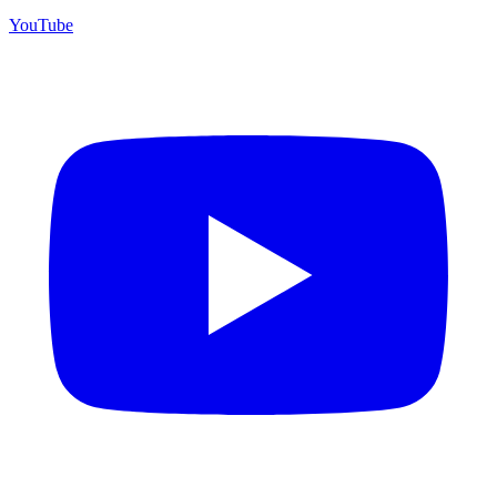
YouTube