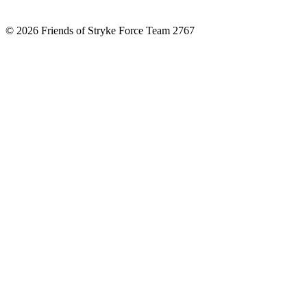
© 2026 Friends of Stryke Force Team 2767