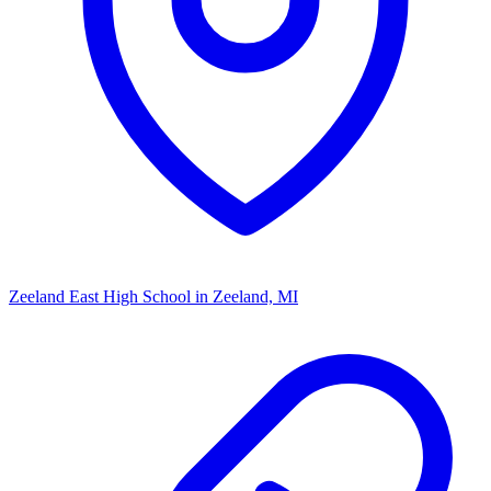
Zeeland East High School
in Zeeland, MI