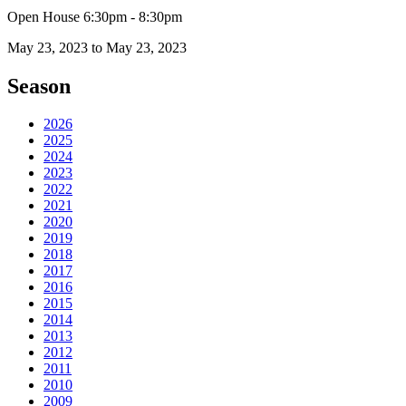
Open House 6:30pm - 8:30pm
May 23, 2023 to May 23, 2023
Season
2026
2025
2024
2023
2022
2021
2020
2019
2018
2017
2016
2015
2014
2013
2012
2011
2010
2009