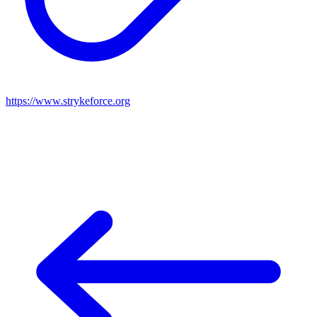
https://www.strykeforce.org