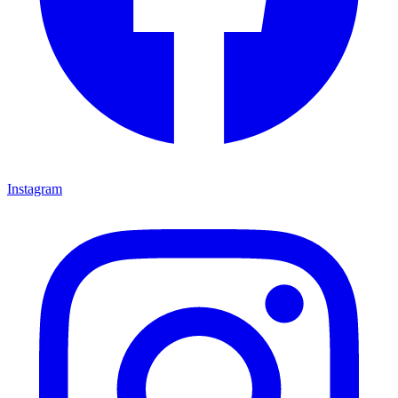
Instagram