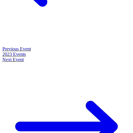
Previous Event
2023 Events
Next Event