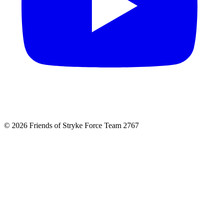
© 2026 Friends of Stryke Force Team 2767