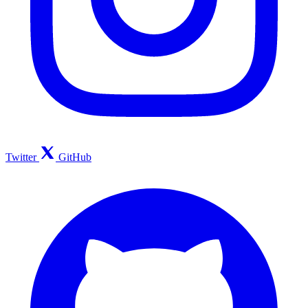
Twitter
GitHub