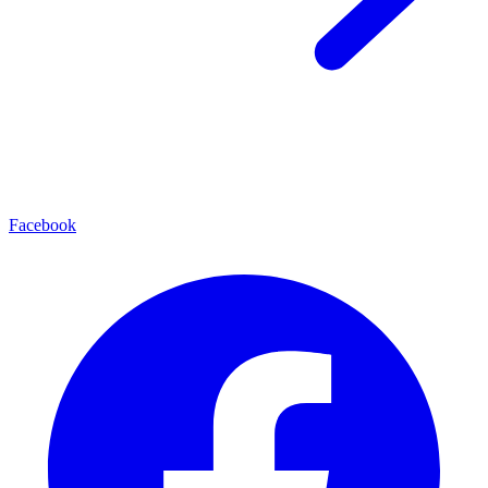
Facebook