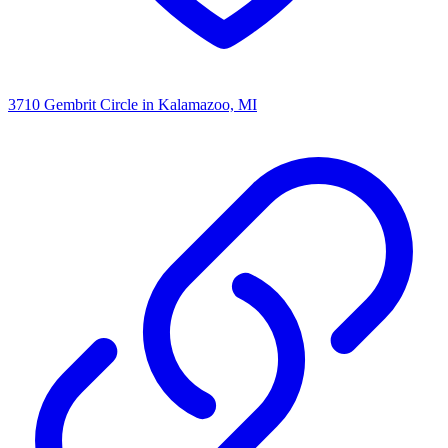
3710 Gembrit Circle
in Kalamazoo, MI