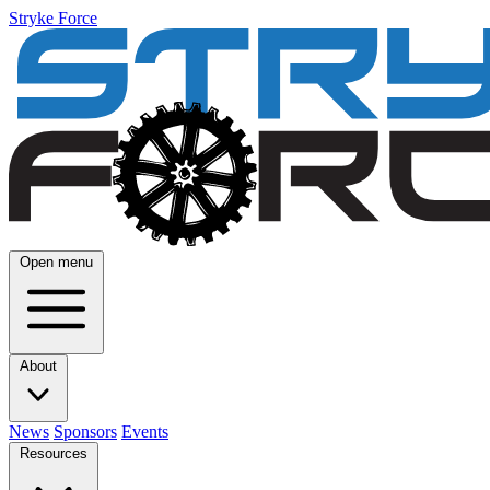
Stryke Force
Open menu
About
News
Sponsors
Events
Resources