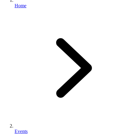
Home
Events