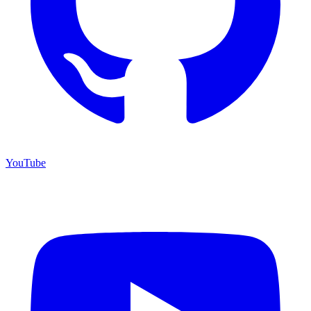
YouTube