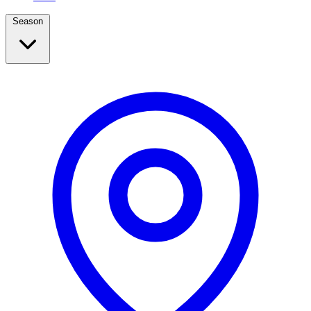
Season