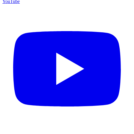
YouTube