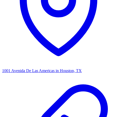
1001 Avenida De Las Americas
in Houston, TX