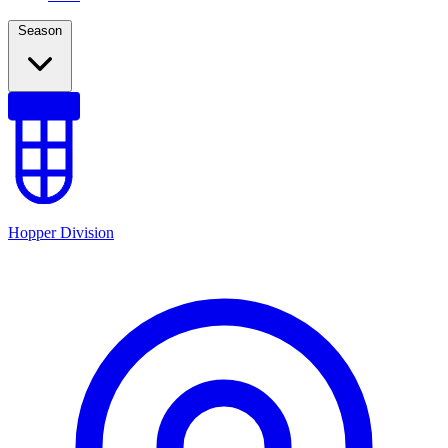
Season
Hopper Division