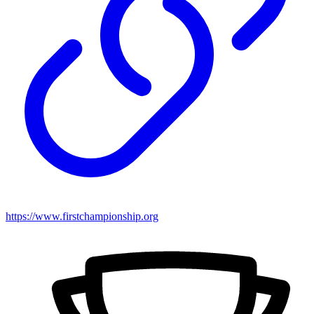
https://www.firstchampionship.org