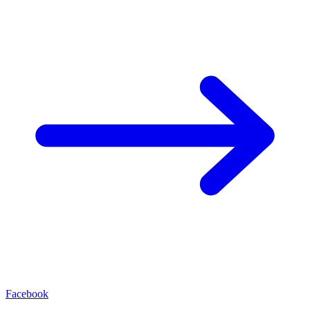
Facebook