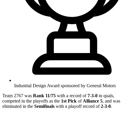
Industrial Design Award sponsored by General Motors
Team 2767 was
Rank 11/75
with a record of
7-3-0
in quals,
competed in the playoffs as the
1st Pick
of
Alliance 5
, and was
eliminated in the
Semifinals
with a playoff record of
2-3-0
.