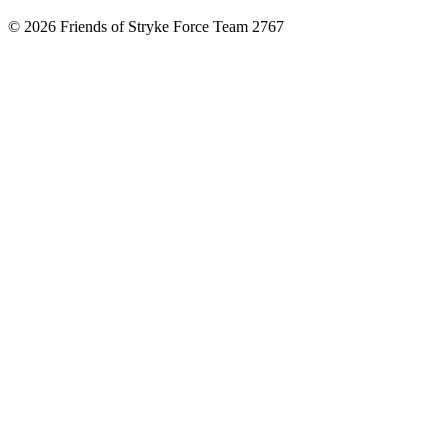
© 2026 Friends of Stryke Force Team 2767