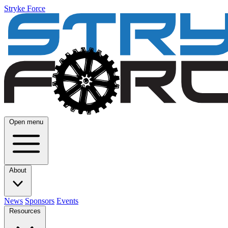
Stryke Force
Open menu
About
News
Sponsors
Events
Resources