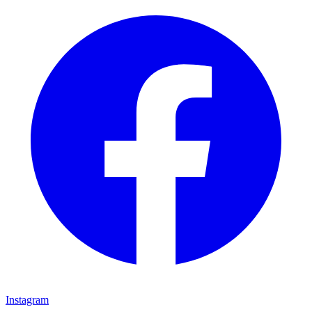
Instagram