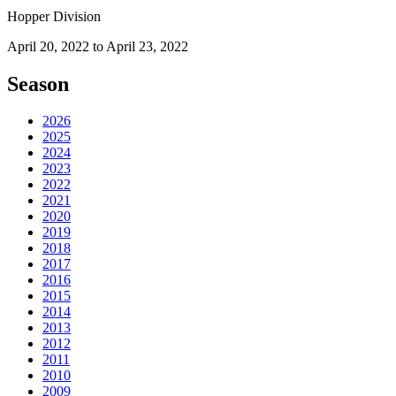
Hopper Division
April 20, 2022 to April 23, 2022
Season
2026
2025
2024
2023
2022
2021
2020
2019
2018
2017
2016
2015
2014
2013
2012
2011
2010
2009