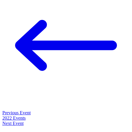
Previous Event
2022 Events
Next Event