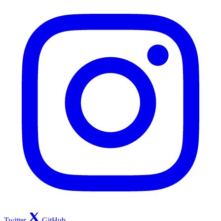
Twitter
GitHub