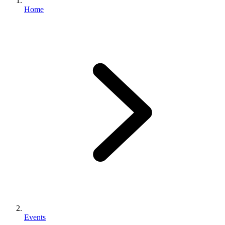
Home
Events