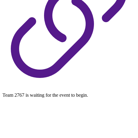
Team 2767 is waiting for the event to begin.