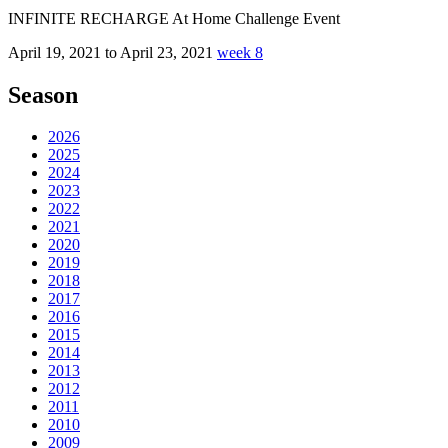
INFINITE RECHARGE At Home Challenge Event
April 19, 2021 to April 23, 2021
week 8
Season
2026
2025
2024
2023
2022
2021
2020
2019
2018
2017
2016
2015
2014
2013
2012
2011
2010
2009