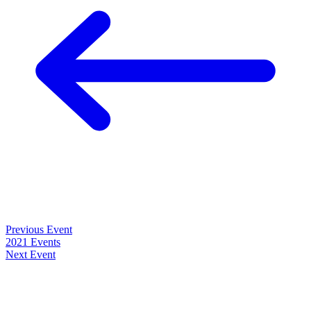
Previous Event
2021 Events
Next Event