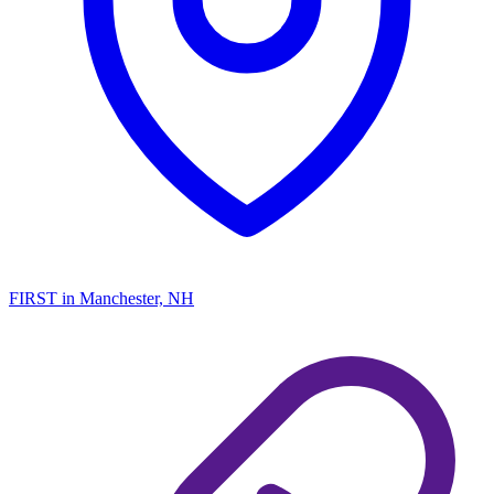
FIRST
in Manchester, NH