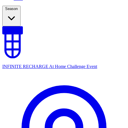
Season
INFINITE RECHARGE At Home Challenge Event