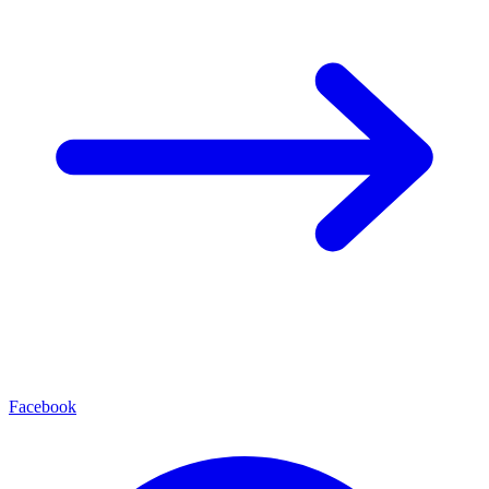
Facebook