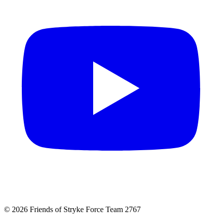
© 2026 Friends of Stryke Force Team 2767