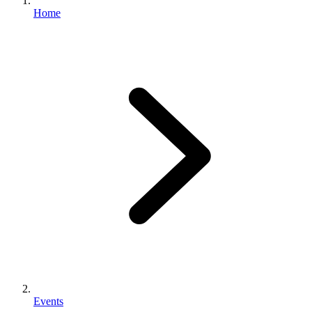
Home
Events