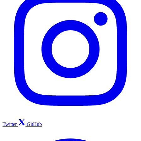
Twitter
GitHub