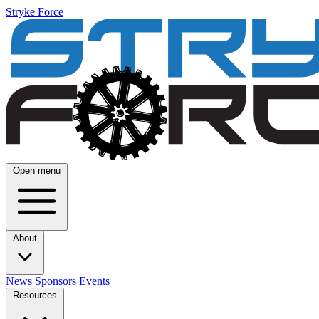
Stryke Force
Open menu
About
News
Sponsors
Events
Resources