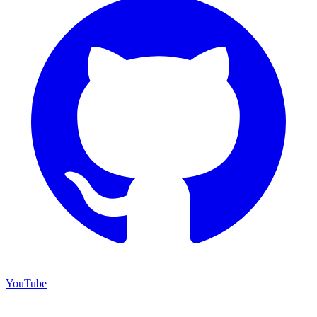
YouTube