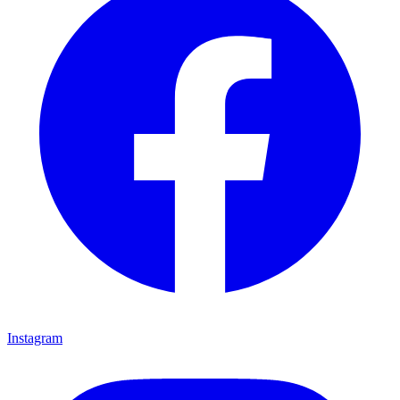
Instagram