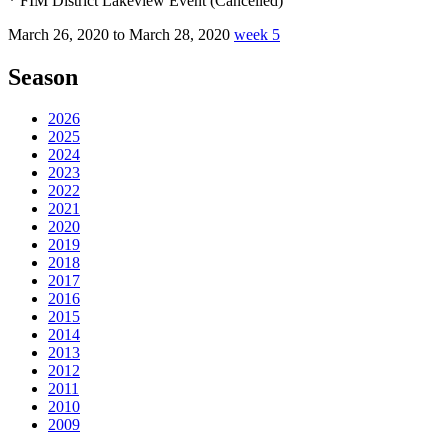
* FIM District Lakeview Event (Cancelled)
March 26, 2020 to March 28, 2020
week 5
Season
2026
2025
2024
2023
2022
2021
2020
2019
2018
2017
2016
2015
2014
2013
2012
2011
2010
2009