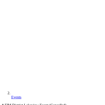
Events