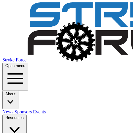
Stryke Force
Open menu
About
News
Sponsors
Events
Resources