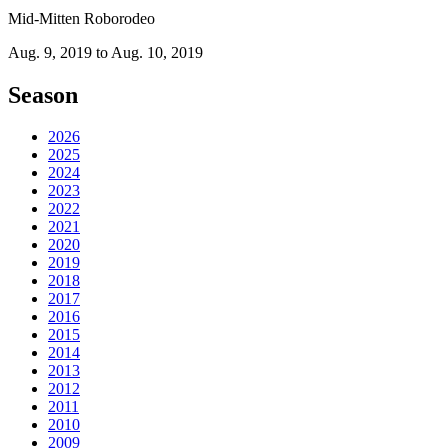
Mid-Mitten Roborodeo
Aug. 9, 2019 to Aug. 10, 2019
Season
2026
2025
2024
2023
2022
2021
2020
2019
2018
2017
2016
2015
2014
2013
2012
2011
2010
2009