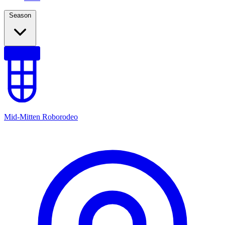
Season
Mid-Mitten Roborodeo