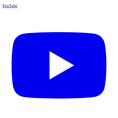
YouTube