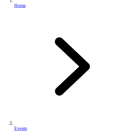
Home
Events