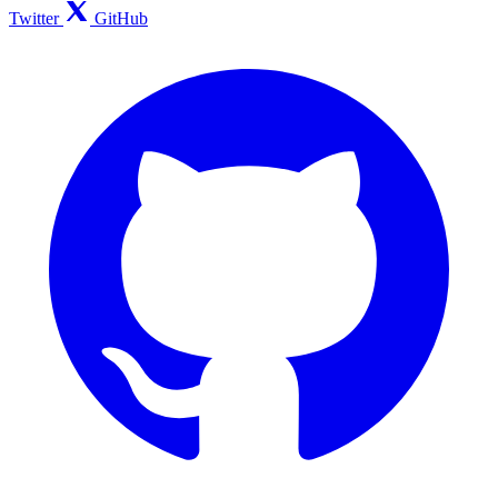
Twitter
GitHub