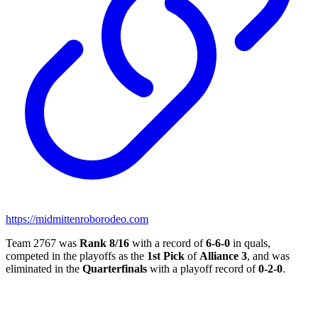
https://midmittenroborodeo.com
Team 2767 was
Rank 8/16
with a record of
6-6-0
in quals,
competed in the playoffs as the
1st Pick
of
Alliance 3
, and was
eliminated in the
Quarterfinals
with a playoff record of
0-2-0
.