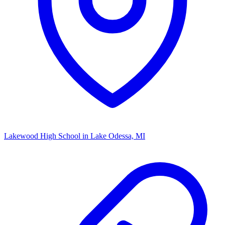
Lakewood High School
in Lake Odessa, MI