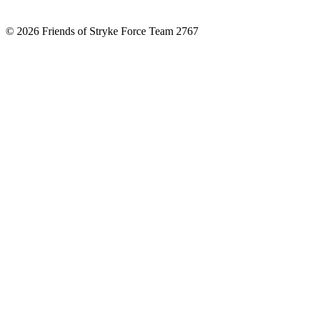
© 2026 Friends of Stryke Force Team 2767