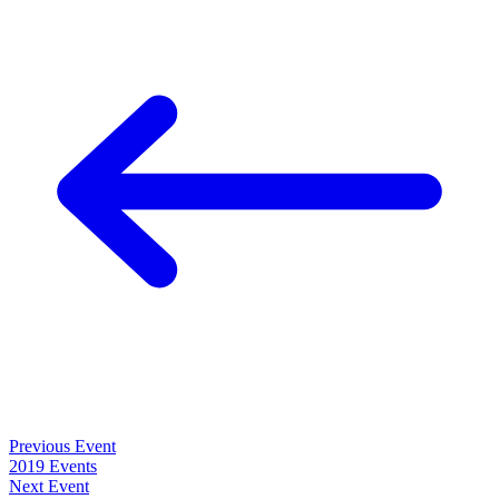
Previous Event
2019 Events
Next Event