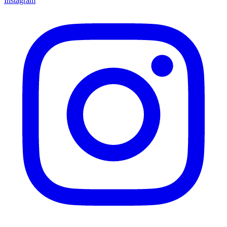
Instagram