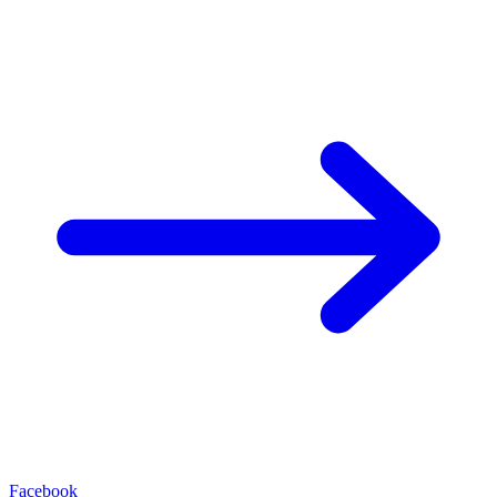
Facebook