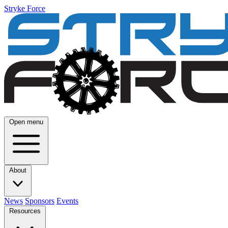
Stryke Force
Open menu
About
News
Sponsors
Events
Resources