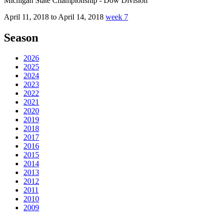
Michigan State Championship - Dow Division
April 11, 2018 to April 14, 2018
week 7
Season
2026
2025
2024
2023
2022
2021
2020
2019
2018
2017
2016
2015
2014
2013
2012
2011
2010
2009