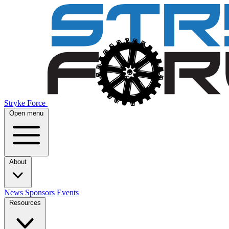
Stryke Force
Open menu
About
News
Sponsors
Events
Resources