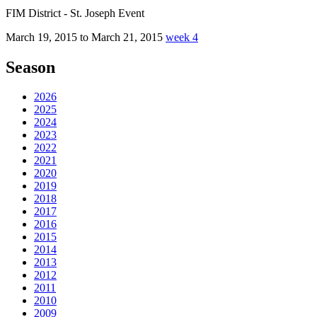
FIM District - St. Joseph Event
March 19, 2015 to March 21, 2015
week 4
Season
2026
2025
2024
2023
2022
2021
2020
2019
2018
2017
2016
2015
2014
2013
2012
2011
2010
2009