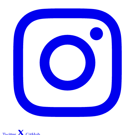
Twitter
GitHub