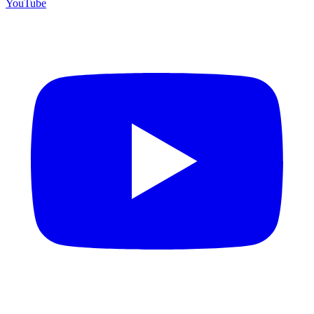
YouTube