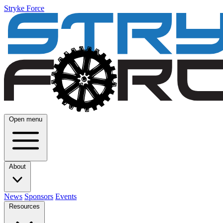
Stryke Force
Open menu
About
News
Sponsors
Events
Resources