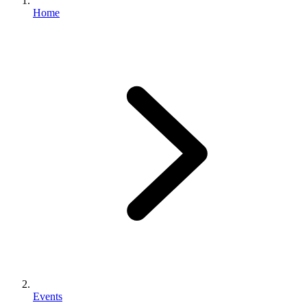
Home
Events