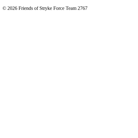
© 2026 Friends of Stryke Force Team 2767