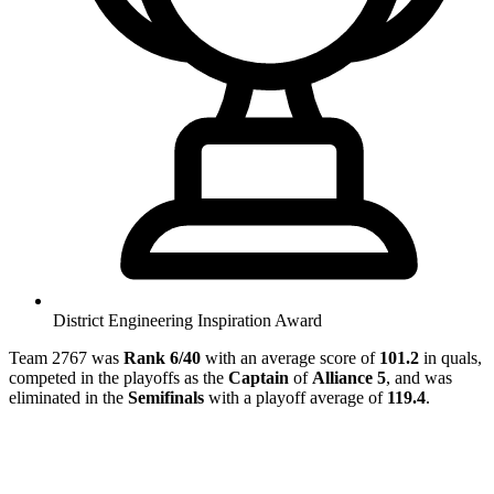
District Engineering Inspiration Award
Team 2767 was
Rank 6/40
with an average score of
101.2
in quals,
competed in the playoffs as the
Captain
of
Alliance 5
, and was
eliminated in the
Semifinals
with a playoff average of
119.4
.