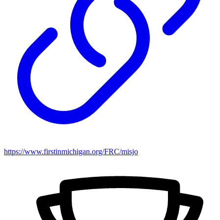
https://www.firstinmichigan.org/FRC/misjo