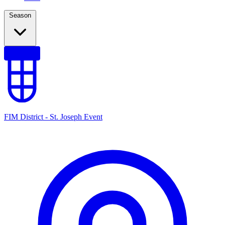
Season
FIM District - St. Joseph Event