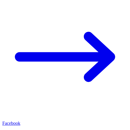
Facebook