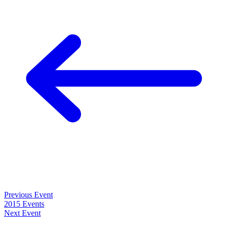
Previous Event
2015 Events
Next Event