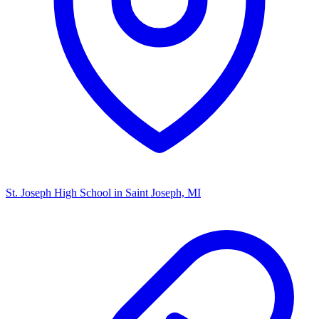
St. Joseph High School
in Saint Joseph, MI