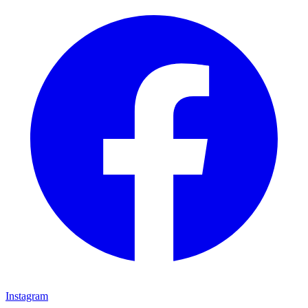
Instagram