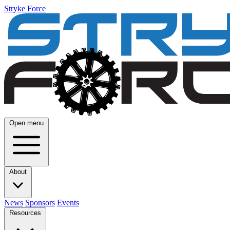
Stryke Force
Open menu
About
News
Sponsors
Events
Resources