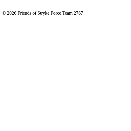
© 2026 Friends of Stryke Force Team 2767