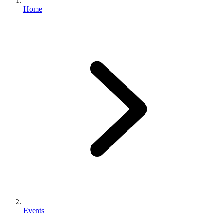
Home
Events