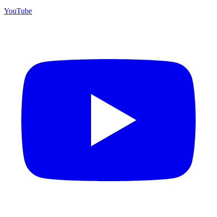
YouTube