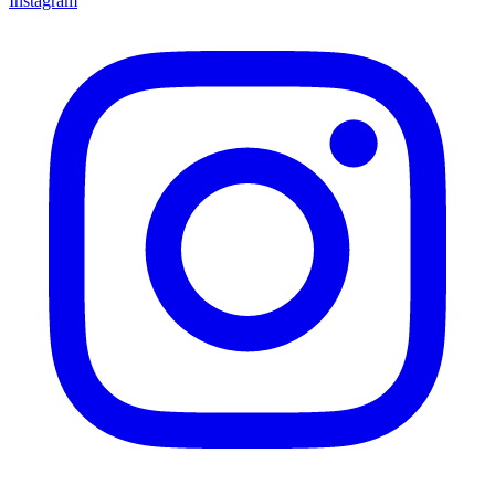
Instagram