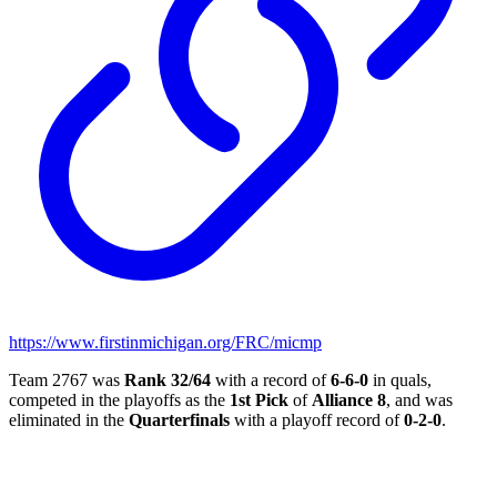
https://www.firstinmichigan.org/FRC/micmp
Team 2767 was
Rank 32/64
with a record of
6-6-0
in quals,
competed in the playoffs as the
1st Pick
of
Alliance 8
, and was
eliminated in the
Quarterfinals
with a playoff record of
0-2-0
.