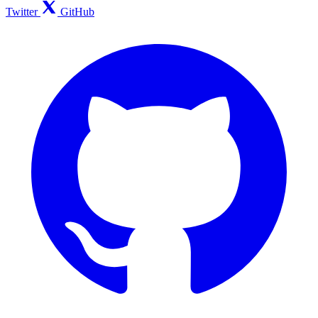
Twitter
GitHub