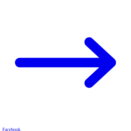
Facebook