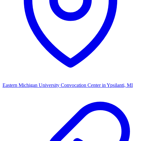
Eastern Michigan University Convocation Center
in Ypsilanti, MI