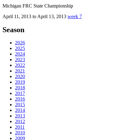
Michigan FRC State Championship
April 11, 2013 to April 13, 2013
week 7
Season
2026
2025
2024
2023
2022
2021
2020
2019
2018
2017
2016
2015
2014
2013
2012
2011
2010
2009