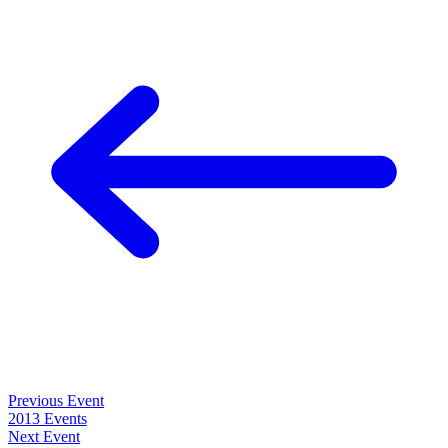
Previous Event
2013 Events
Next Event