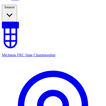
Season
Michigan FRC State Championship